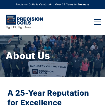
Precision Coils is Celebrating
Over 25 Years in Business
About Us
A 25-Year Reputation
for Excellence