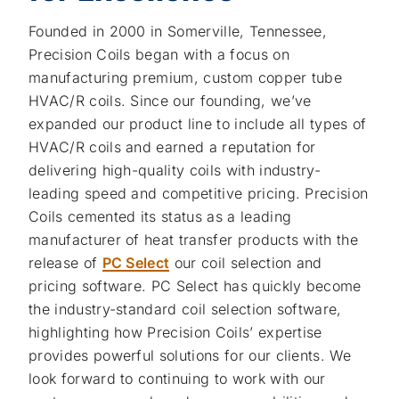
Founded in 2000 in Somerville, Tennessee,
Precision Coils began with a focus on
manufacturing premium, custom copper tube
HVAC/R coils. Since our founding, we’ve
expanded our product line to include all types of
HVAC/R coils and earned a reputation for
delivering high-quality coils with industry-
leading speed and competitive pricing. Precision
Coils cemented its status as a leading
manufacturer of heat transfer products with the
release of
PC Select
our coil selection and
pricing software. PC Select has quickly become
the industry-standard coil selection software,
highlighting how Precision Coils’ expertise
provides powerful solutions for our clients. We
look forward to continuing to work with our