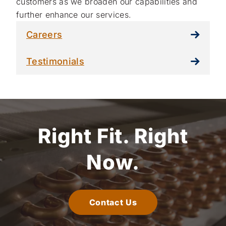
customers as we broaden our capabilities and
further enhance our services.
Careers
Testimonials
Right Fit.
Right
Now.
Contact Us