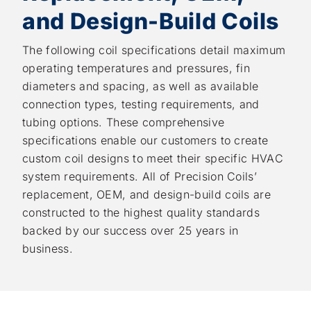
and Design-Build Coils
The following coil specifications detail maximum
operating temperatures and pressures, fin
diameters and spacing, as well as available
connection types, testing requirements, and
tubing options. These comprehensive
specifications enable our customers to create
custom coil designs to meet their specific HVAC
system requirements. All of Precision Coils’
replacement, OEM, and design-build coils are
constructed to the highest quality standards
backed by our success over 25 years in
business.