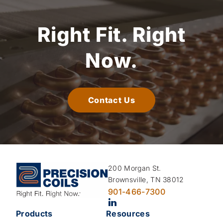
Right Fit.
Right
Now.
Contact Us
200 Morgan St.
Brownsville, TN 38012
901-466-7300
Products
Resources