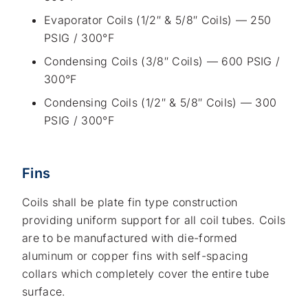
Evaporator Coils (1/2″ & 5/8″ Coils) — 250
PSIG / 300°F
Condensing Coils (3/8″ Coils) — 600 PSIG /
300°F
Condensing Coils (1/2″ & 5/8″ Coils) — 300
PSIG / 300°F
Fins
Coils shall be plate fin type construction
providing uniform support for all coil tubes. Coils
are to be manufactured with die-formed
aluminum or copper fins with self-spacing
collars which completely cover the entire tube
surface.