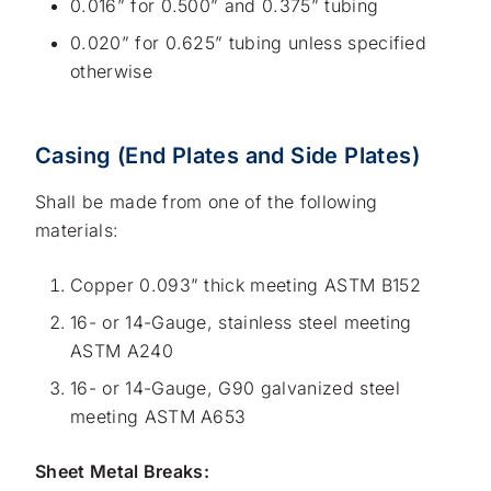
0.016” for 0.500” and 0.375” tubing
0.020” for 0.625” tubing unless specified
otherwise
Casing (End Plates and Side Plates)
Shall be made from one of the following
materials:
Copper 0.093” thick meeting ASTM B152
16- or 14-Gauge, stainless steel meeting
ASTM A240
16- or 14-Gauge, G90 galvanized steel
meeting ASTM A653
Sheet Metal Breaks: