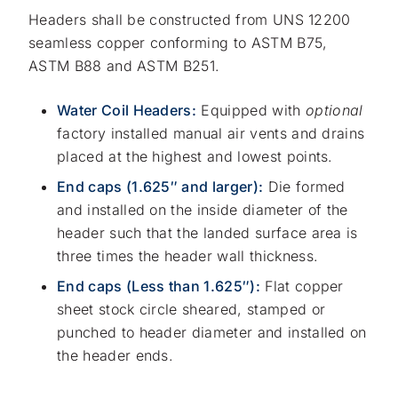
Headers shall be constructed from UNS 12200
seamless copper conforming to ASTM B75,
ASTM B88 and ASTM B251.
Water Coil Headers:
Equipped with
optional
factory installed manual air vents and drains
placed at the highest and lowest points.
End caps (1.625″ and larger):
Die formed
and installed on the inside diameter of the
header such that the landed surface area is
three times the header wall thickness.
End caps (Less than 1.625″):
Flat copper
sheet stock circle sheared, stamped or
punched to header diameter and installed on
the header ends.