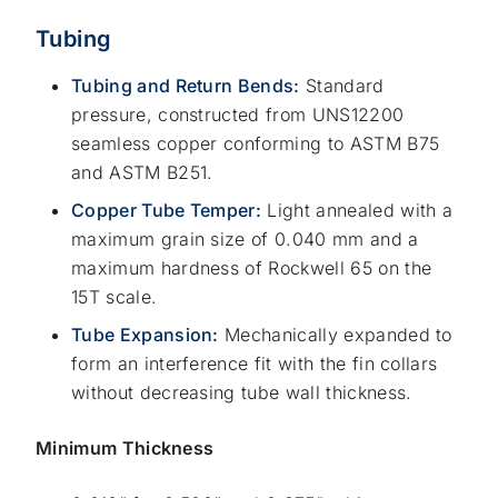
Tubing
Tubing and Return Bends:
Standard
pressure, constructed from UNS12200
seamless copper conforming to ASTM B75
and ASTM B251.
Copper Tube Temper:
Light annealed with a
maximum grain size of 0.040 mm and a
maximum hardness of Rockwell 65 on the
15T scale.
Tube Expansion:
Mechanically expanded to
form an interference fit with the fin collars
without decreasing tube wall thickness.
Minimum Thickness