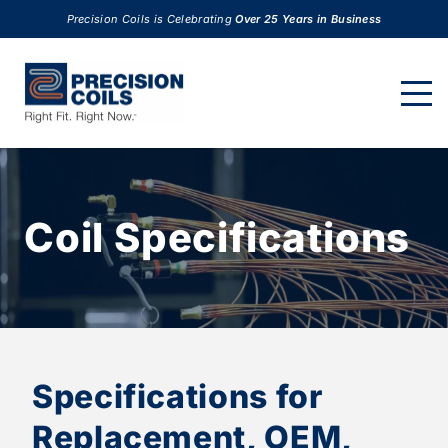
Precision Coils is Celebrating
Over 25 Years in Business
Coil Specifications
Specifications for
Replacement, OEM,