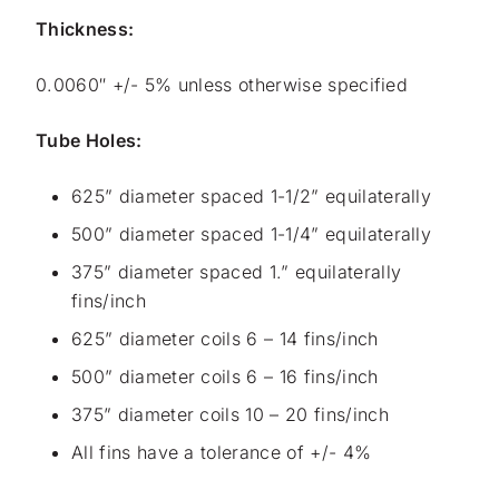
Thickness:
0.0060″ +/- 5% unless otherwise specified
Tube Holes:
625” diameter spaced 1-1/2” equilaterally
500” diameter spaced 1-1/4” equilaterally
375” diameter spaced 1.” equilaterally
fins/inch
625” diameter coils 6 – 14 fins/inch
500” diameter coils 6 – 16 fins/inch
375” diameter coils 10 – 20 fins/inch
All fins have a tolerance of +/- 4%