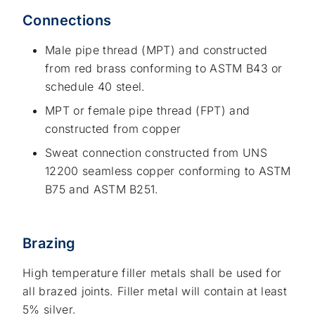
Connections
Male pipe thread (MPT) and constructed
from red brass conforming to ASTM B43 or
schedule 40 steel.
MPT or female pipe thread (FPT) and
constructed from copper
Sweat connection constructed from UNS
12200 seamless copper conforming to ASTM
B75 and ASTM B251.
Brazing
High temperature filler metals shall be used for
all brazed joints. Filler metal will contain at least
5% silver.