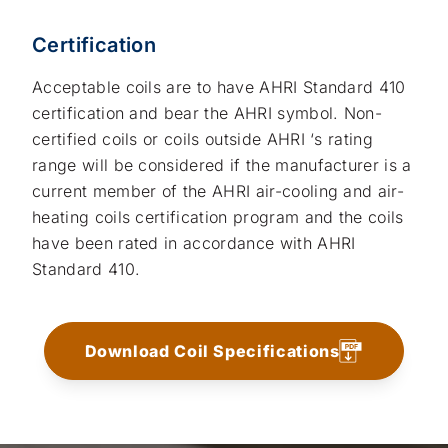
Certification
Acceptable coils are to have AHRI Standard 410
certification and bear the AHRI symbol. Non-
certified coils or coils outside AHRI ‘s rating
range will be considered if the manufacturer is a
current member of the AHRI air-cooling and air-
heating coils certification program and the coils
have been rated in accordance with AHRI
Standard 410.
Download Coil Specifications