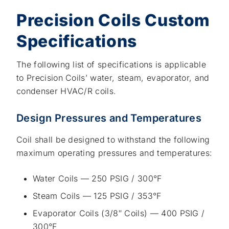
Precision Coils Custom
Specifications
The following list of specifications is applicable
to Precision Coils’ water, steam, evaporator, and
condenser HVAC/R coils.
Design Pressures and Temperatures
Coil shall be designed to withstand the following
maximum operating pressures and temperatures:
Water Coils — 250 PSIG / 300°F
Steam Coils — 125 PSIG / 353°F
Evaporator Coils (3/8″ Coils) — 400 PSIG /
300°F