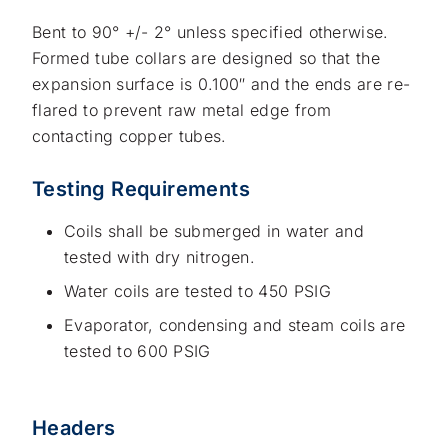
Bent to 90° +/- 2° unless specified otherwise.
Formed tube collars are designed so that the
expansion surface is 0.100″ and the ends are re-
flared to prevent raw metal edge from
contacting copper tubes.
Testing Requirements
Coils shall be submerged in water and
tested with dry nitrogen.
Water coils are tested to 450 PSIG
Evaporator, condensing and steam coils are
tested to 600 PSIG
Headers