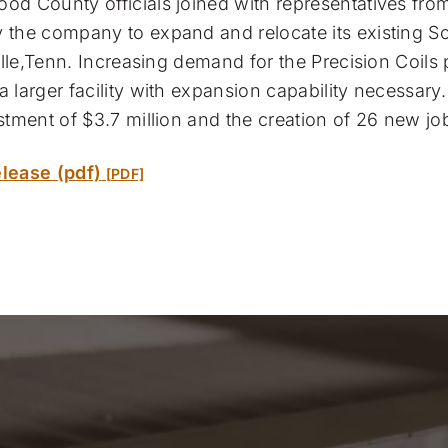
d County officials joined with representatives from
the company to expand and relocate its existing So
ille,Tenn. Increasing demand for the Precision Coils 
 larger facility with expansion capability necessar
stment of $3.7 million and the creation of 26 new jo
lease (pdf)