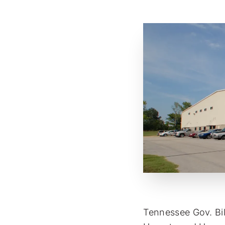
Tennessee Gov. Bi