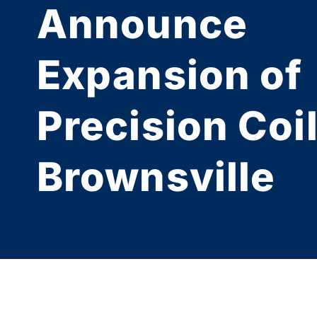
Announce
Expansion of
Precision Coil
Brownsville