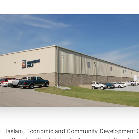
ll Haslam, Economic and Community Development C