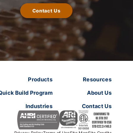
Contact Us
Products
Resources
Quick Build Program
About Us
Industries
Contact Us
Privacy Policy
Terms of Use
Site Map
Site Credits