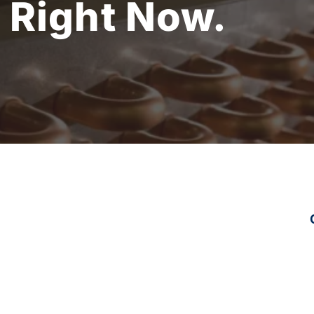
.
Right Now.