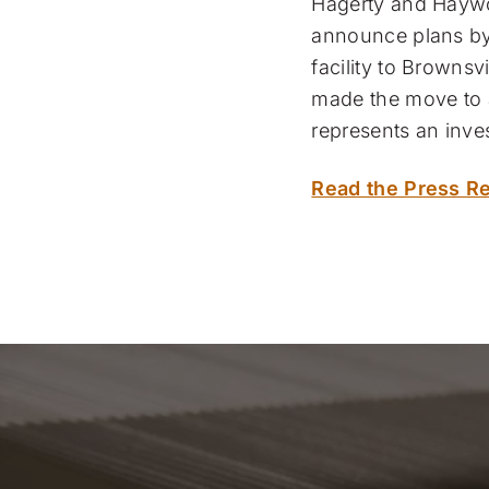
Hagerty and Haywoo
announce plans by 
facility to Brownsv
made the move to a
represents an inve
Read the Press Re