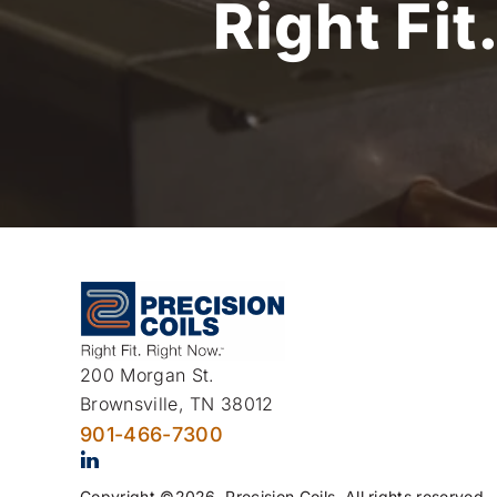
Right Fit
200 Morgan St.
Brownsville, TN 38012
901-466-7300
Copyright ©2026. Precision Coils. All rights reserved.