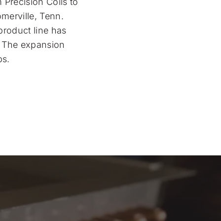
 Precision Coils to
merville, Tenn.
product line has
y. The expansion
bs.