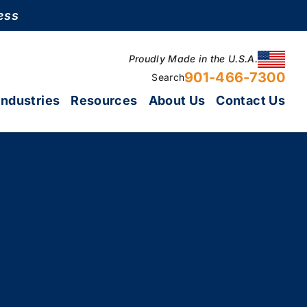
ess
Proudly Made in the U.S.A.
901-466-7300
Search
Industries
Resources
About Us
Contact Us