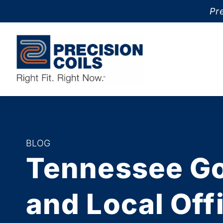
Pre
BLOG
Tennessee G
and Local Off