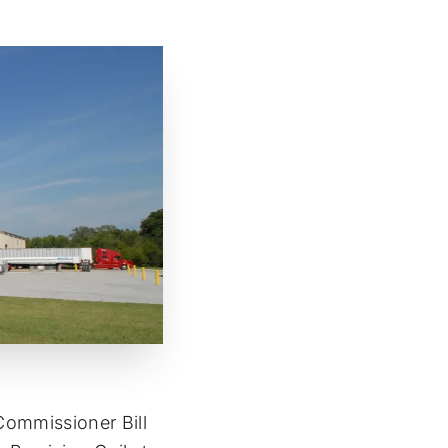
ommissioner Bill