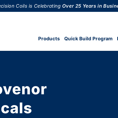
cision Coils is Celebrating
Over 25 Years in Busin
Products
Quick Build Program
ovenor
icals